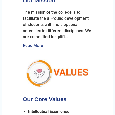
Our Mission
The mission of the college is to
facilitate the all-round development
of students with multi optional
amenities in different disciplines. We
are committed to uplift…
Read More
Our Core Values
Intellectual Excellence