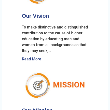
Our Vision
To make distinctive and distinguished
contribution to the cause of higher
education by educating men and
women from all backgrounds so that
they may seek,…
Read More