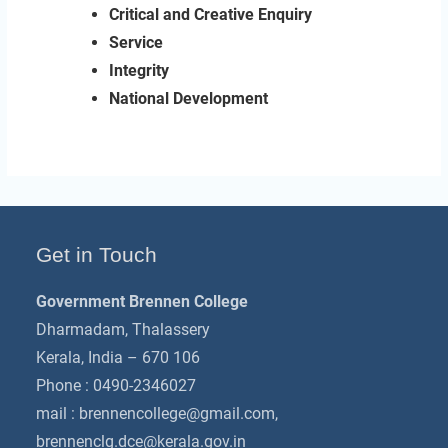
Critical and Creative Enquiry
Service
Integrity
National Development
Get in Touch
Government Brennen College
Dharmadam, Thalassery
Kerala, India – 670 106
Phone : 0490-2346027
mail :
brennencollege@gmail.com
,
brennenclg.dce@kerala.gov.in