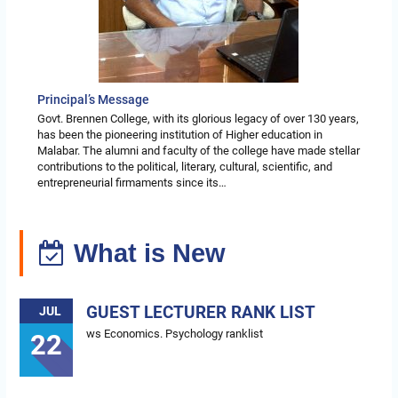
Principal’s Message
Govt. Brennen College, with its glorious legacy of over 130 years,
has been the pioneering institution of Higher education in
Malabar. The alumni and faculty of the college have made stellar
contributions to the political, literary, cultural, scientific, and
entrepreneurial firmaments since its…
What is New
GUEST LECTURER RANK LIST
JUL
ws Economics. Psychology ranklist
22