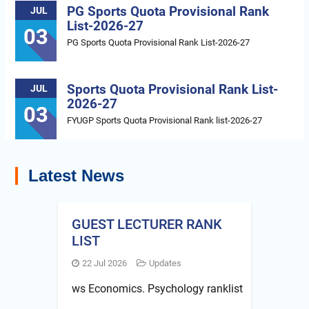
PG Sports Quota Provisional Rank
JUL
List-2026-27
03
PG Sports Quota Provisional Rank List-2026-27
Sports Quota Provisional Rank List-
JUL
2026-27
03
FYUGP Sports Quota Provisional Rank list-2026-27
Latest News
GUEST LECTURER RANK
LIST
22 Jul 2026
Updates
ws Economics. Psychology ranklist