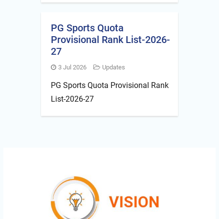
PG Sports Quota
Provisional Rank List-2026-
27
3 Jul 2026
Updates
PG Sports Quota Provisional Rank
List-2026-27