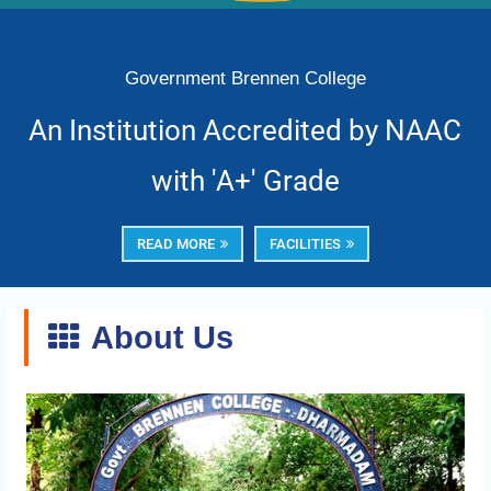
Government Brennen College
An Institution Accredited by NAAC
with 'A+' Grade
READ MORE
FACILITIES
About Us