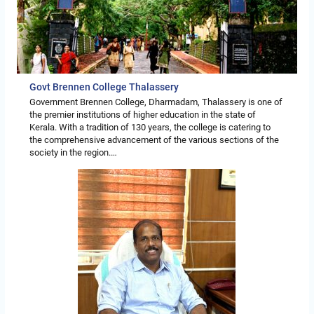
Govt Brennen College Thalassery
Government Brennen College, Dharmadam, Thalassery is one of
the premier institutions of higher education in the state of
Kerala. With a tradition of 130 years, the college is catering to
the comprehensive advancement of the various sections of the
society in the region.…