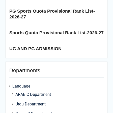
PG Sports Quota Provisional Rank List-
2026-27
Sports Quota Provisional Rank List-2026-27
UG AND PG ADMISSION
Departments
Language
ARABIC Department
Urdu Department