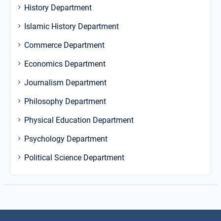
History Department
Islamic History Department
Commerce Department
Economics Department
Journalism Department
Philosophy Department
Physical Education Department
Psychology Department
Political Science Department