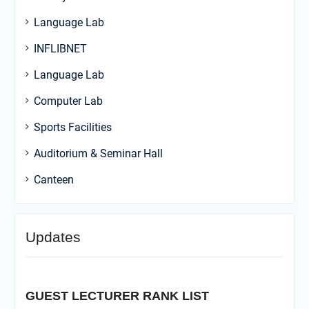
Language Lab
INFLIBNET
Language Lab
Computer Lab
Sports Facilities
Auditorium & Seminar Hall
Canteen
Updates
GUEST LECTURER RANK LIST