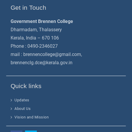
Get in Touch
Government Brennen College
Dharmadam, Thalassery
Kerala, India – 670 106
Phone : 0490-2346027
mail :
brennencollege@gmail.com
,
brennenclg.dce@kerala.gov.in
Quick links
Updates
About Us
Vision and Mission