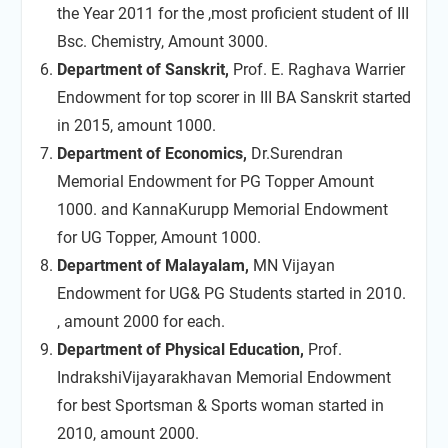
the Year 2011 for the ,most proficient student of III
Bsc. Chemistry, Amount 3000.
Department of Sanskrit,
Prof. E. Raghava Warrier
Endowment for top scorer in III BA Sanskrit started
in 2015, amount 1000.
Department of Economics,
Dr.Surendran
Memorial Endowment for PG Topper Amount
1000. and KannaKurupp Memorial Endowment
for UG Topper, Amount 1000.
Department of Malayalam,
MN Vijayan
Endowment for UG& PG Students started in 2010.
, amount 2000 for each.
Department of Physical Education,
Prof.
IndrakshiVijayarakhavan Memorial Endowment
for best Sportsman & Sports woman started in
2010, amount 2000.