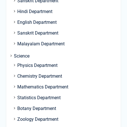
Sanskrit Department
Hindi Department
English Department
Sanskrit Department
Malayalam Department
Science
Physics Department
Chemistry Department
Mathematics Department
Statistics Department
Botany Department
Zoology Department