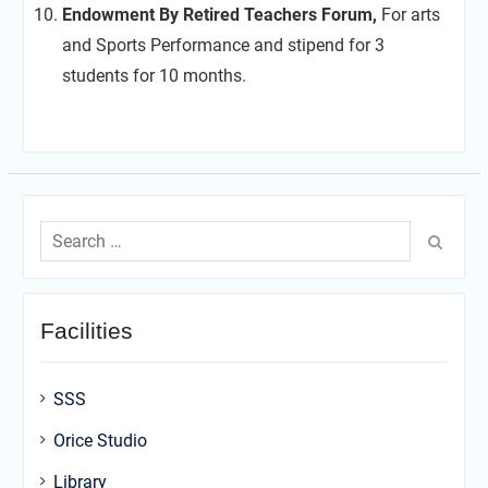
Endowment By Retired Teachers Forum,
For arts
and Sports Performance and stipend for 3
students for 10 months.
Search
for:
Facilities
SSS
Orice Studio
Library