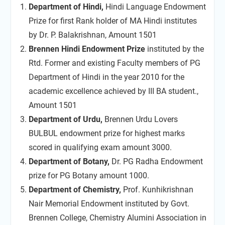
Department of Hindi,
Hindi Language Endowment
Prize for first Rank holder of MA Hindi institutes
by Dr. P. Balakrishnan, Amount 1501
Brennen Hindi Endowment Prize
instituted by the
Rtd. Former and existing Faculty members of PG
Department of Hindi in the year 2010 for the
academic excellence achieved by III BA student.,
Amount 1501
Department of Urdu,
Brennen Urdu Lovers
BULBUL endowment prize for highest marks
scored in qualifying exam amount 3000.
Department of Botany,
Dr. PG Radha Endowment
prize for PG Botany amount 1000.
Department of Chemistry,
Prof. Kunhikrishnan
Nair Memorial Endowment instituted by Govt.
Brennen College, Chemistry Alumini Association in