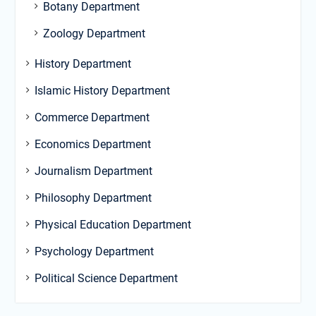
Botany Department
Zoology Department
History Department
Islamic History Department
Commerce Department
Economics Department
Journalism Department
Philosophy Department
Physical Education Department
Psychology Department
Political Science Department