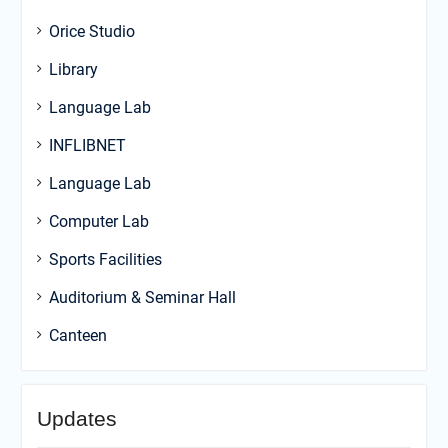
Orice Studio
Library
Language Lab
INFLIBNET
Language Lab
Computer Lab
Sports Facilities
Auditorium & Seminar Hall
Canteen
Updates