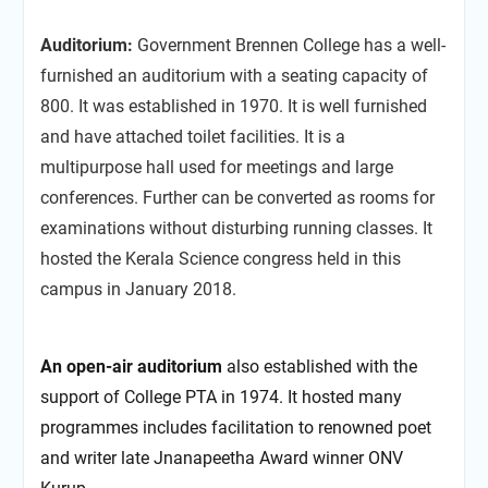
Auditorium:
Government Brennen College has a well-
furnished an auditorium with a seating capacity of
800. It was established in 1970. It is well furnished
and have attached toilet facilities. It is a
multipurpose hall used for meetings and large
conferences. Further can be converted as rooms for
examinations without disturbing running classes. It
hosted the Kerala Science congress held in this
campus in January 2018.
An open-air auditorium
also established with the
support of College PTA in 1974. It hosted many
programmes includes facilitation to renowned poet
and writer late Jnanapeetha Award winner ONV