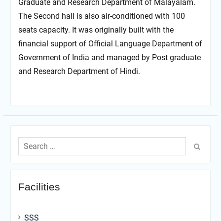
Graduate and Research Department of Malayalam.
The Second hall is also air-conditioned with 100
seats capacity. It was originally built with the
financial support of Official Language Department of
Government of India and managed by Post graduate
and Research Department of Hindi.
Search
for:
Facilities
SSS