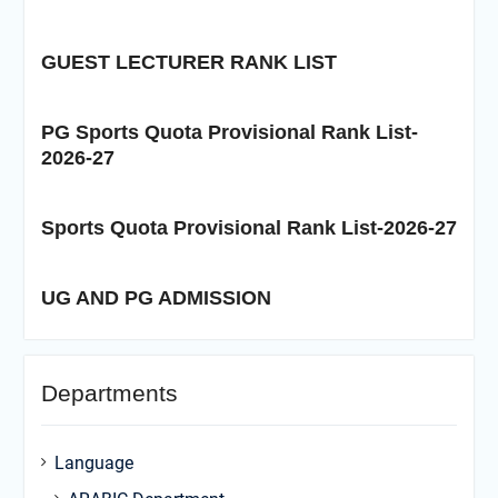
GUEST LECTURER RANK LIST
PG Sports Quota Provisional Rank List-
2026-27
Sports Quota Provisional Rank List-2026-27
UG AND PG ADMISSION
Departments
Language