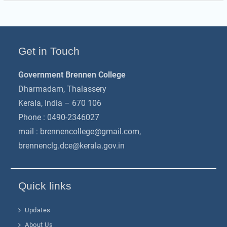
Get in Touch
Government Brennen College
Dharmadam, Thalassery
Kerala, India – 670 106
Phone : 0490-2346027
mail :
brennencollege@gmail.com
,
brennenclg.dce@kerala.gov.in
Quick links
Updates
About Us