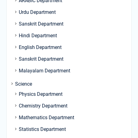
ARABIC Department
Urdu Department
Sanskrit Department
Hindi Department
English Department
Sanskrit Department
Malayalam Department
Science
Physics Department
Chemistry Department
Mathematics Department
Statistics Department