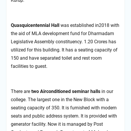
Kurup.
Quasquicentennial Hall
was established in2018 with
the aid of MLA development fund for Dharmadam
Legislative Assembly constituency. 1.20 Crores has
utilized for this building. It has a seating capacity of
150 and have separated toilet and rest room
facilities to guest.
There are
two Airconditioned seminar halls
in our
college. The largest one in the New Block with a
seating capacity of 350. It is furnished with modern
seats and public address system. It is provided with
generator facility. Now it is managed by Post