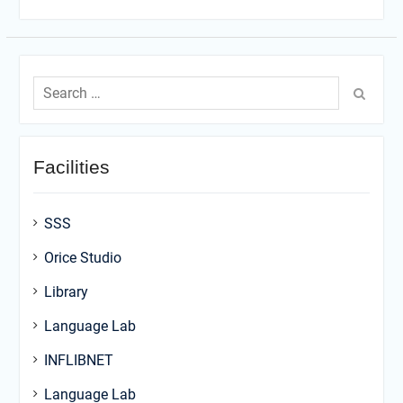
Search
for:
Facilities
SSS
Orice Studio
Library
Language Lab
INFLIBNET
Language Lab