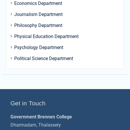
Economics Department
Journalism Department
Philosophy Department
Physical Education Department
Psychology Department
Political Science Department
Get in Touch
Government Brennen College
Dharmadam, Thalassery