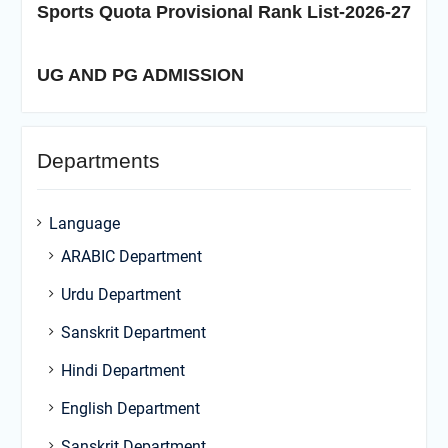
Sports Quota Provisional Rank List-2026-27
UG AND PG ADMISSION
Departments
Language
ARABIC Department
Urdu Department
Sanskrit Department
Hindi Department
English Department
Sanskrit Department