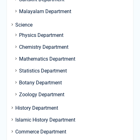
Malayalam Department
Science
Physics Department
Chemistry Department
Mathematics Department
Statistics Department
Botany Department
Zoology Department
History Department
Islamic History Department
Commerce Department