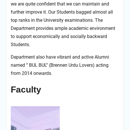
we are quite confident that we can maintain and
further improve it. Our Students bagged almost all
top ranks in the University examinations. The
Department provides ample academic environment
to support economically and socially backward
Students.
Department also have vibrant and active Alumni
named ” BUL BUL” (Brennen Urdu Lovers) acting
from 2014 onwards.
Faculty