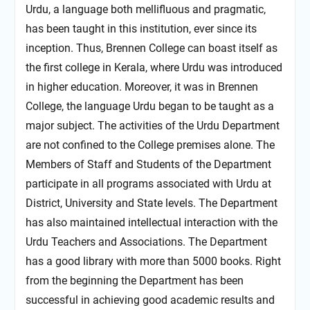
Urdu, a language both mellifluous and pragmatic,
has been taught in this institution, ever since its
inception. Thus, Brennen College can boast itself as
the first college in Kerala, where Urdu was introduced
in higher education. Moreover, it was in Brennen
College, the language Urdu began to be taught as a
major subject. The activities of the Urdu Department
are not confined to the College premises alone. The
Members of Staff and Students of the Department
participate in all programs associated with Urdu at
District, University and State levels. The Department
has also maintained intellectual interaction with the
Urdu Teachers and Associations. The Department
has a good library with more than 5000 books. Right
from the beginning the Department has been
successful in achieving good academic results and