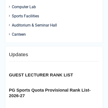
Computer Lab
Sports Facilities
Auditorium & Seminar Hall
Canteen
Updates
GUEST LECTURER RANK LIST
PG Sports Quota Provisional Rank List-
2026-27