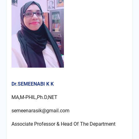
Dr.SEMEENABI K K
MA,M-PHIL,Ph.D,NET
semeenarasik@gmail.com
Associate Professor & Head Of The Department