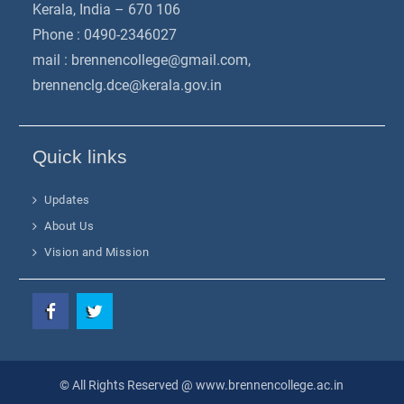
Kerala, India – 670 106
Phone : 0490-2346027
mail :
brennencollege@gmail.com
,
brennenclg.dce@kerala.gov.in
Quick links
Updates
About Us
Vision and Mission
Facebook
Twitter
© All Rights Reserved @ www.brennencollege.ac.in