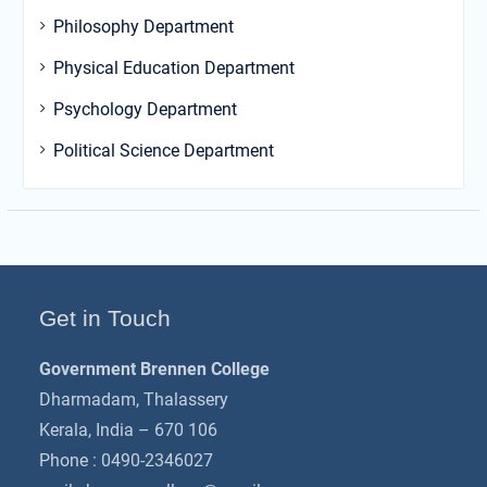
Philosophy Department
Physical Education Department
Psychology Department
Political Science Department
Get in Touch
Government Brennen College
Dharmadam, Thalassery
Kerala, India – 670 106
Phone : 0490-2346027