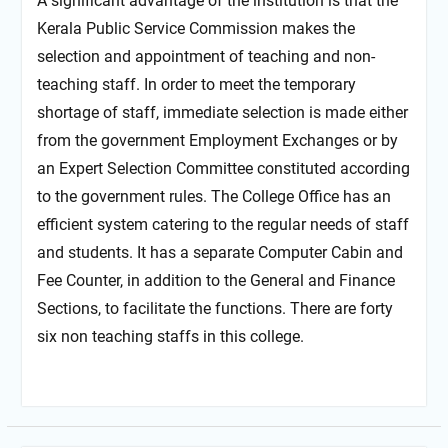
A significant advantage of the institution is that the
Kerala Public Service Commission makes the
selection and appointment of teaching and non-
teaching staff. In order to meet the temporary
shortage of staff, immediate selection is made either
from the government Employment Exchanges or by
an Expert Selection Committee constituted according
to the government rules. The College Office has an
efficient system catering to the regular needs of staff
and students. It has a separate Computer Cabin and
Fee Counter, in addition to the General and Finance
Sections, to facilitate the functions. There are forty
six non teaching staffs in this college.