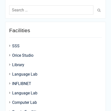
Search
for:
Facilities
SSS
Orice Studio
Library
Language Lab
INFLIBNET
Language Lab
Computer Lab