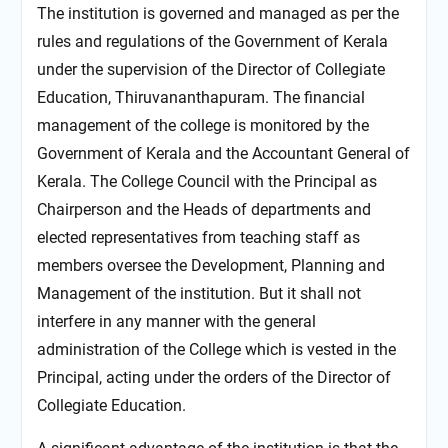
The institution is governed and managed as per the
rules and regulations of the Government of Kerala
under the supervision of the Director of Collegiate
Education, Thiruvananthapuram. The financial
management of the college is monitored by the
Government of Kerala and the Accountant General of
Kerala. The College Council with the Principal as
Chairperson and the Heads of departments and
elected representatives from teaching staff as
members oversee the Development, Planning and
Management of the institution. But it shall not
interfere in any manner with the general
administration of the College which is vested in the
Principal, acting under the orders of the Director of
Collegiate Education.