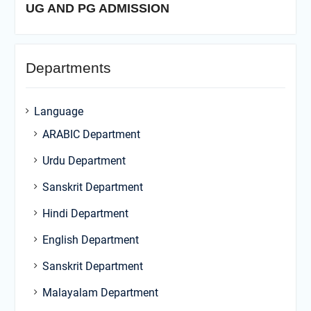
UG AND PG ADMISSION
Departments
Language
ARABIC Department
Urdu Department
Sanskrit Department
Hindi Department
English Department
Sanskrit Department
Malayalam Department