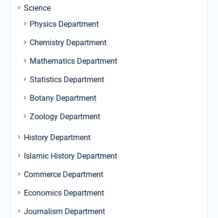
Science
Physics Department
Chemistry Department
Mathematics Department
Statistics Department
Botany Department
Zoology Department
History Department
Islamic History Department
Commerce Department
Economics Department
Journalism Department