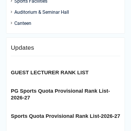
Sports Facilities
Auditorium & Seminar Hall
Canteen
Updates
GUEST LECTURER RANK LIST
PG Sports Quota Provisional Rank List-
2026-27
Sports Quota Provisional Rank List-2026-27