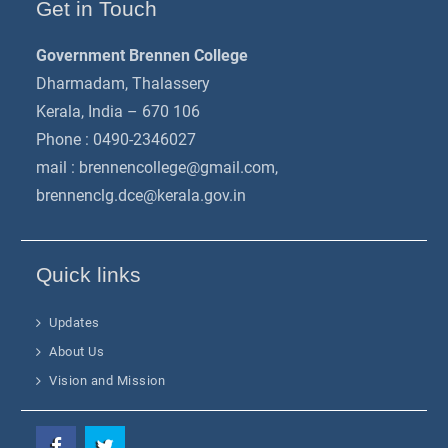
Get in Touch
Government Brennen College
Dharmadam, Thalassery
Kerala, India – 670 106
Phone : 0490-2346027
mail :
brennencollege@gmail.com
,
brennenclg.dce@kerala.gov.in
Quick links
Updates
About Us
Vision and Mission