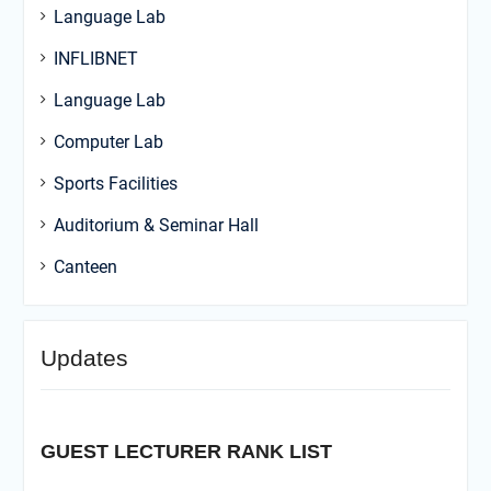
Language Lab
INFLIBNET
Language Lab
Computer Lab
Sports Facilities
Auditorium & Seminar Hall
Canteen
Updates
GUEST LECTURER RANK LIST