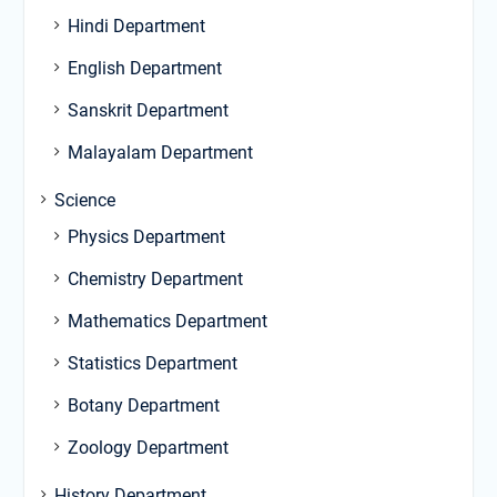
Hindi Department
English Department
Sanskrit Department
Malayalam Department
Science
Physics Department
Chemistry Department
Mathematics Department
Statistics Department
Botany Department
Zoology Department
History Department