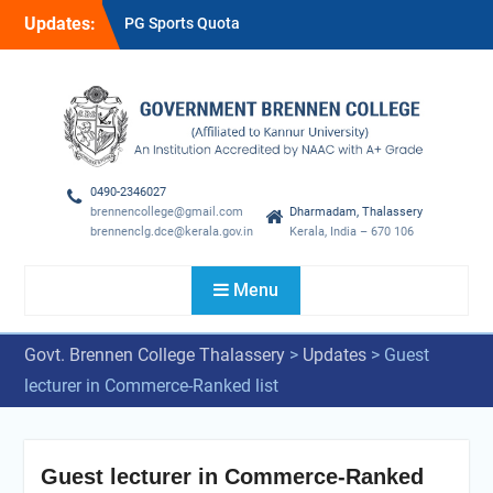
Skip
Updates:
PG Sports Quota
to
Provisional Rank List-2026-
content
27
Sports Quota Provisional
Rank List-2026-27
GUEST LECTURER RANK
LIST
0490-2346027
brennencollege@gmail.com
Dharmadam, Thalassery
brennenclg.dce@kerala.gov.in
Kerala, India – 670 106
Menu
Govt. Brennen College Thalassery
>
Updates
>
Guest
lecturer in Commerce-Ranked list
Guest lecturer in Commerce-Ranked