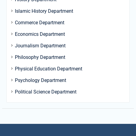
Islamic History Department
Commerce Department
Economics Department
Journalism Department
Philosophy Department
Physical Education Department
Psychology Department
Political Science Department