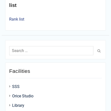
list
Rank list
Search
for:
Facilities
SSS
Orice Studio
Library