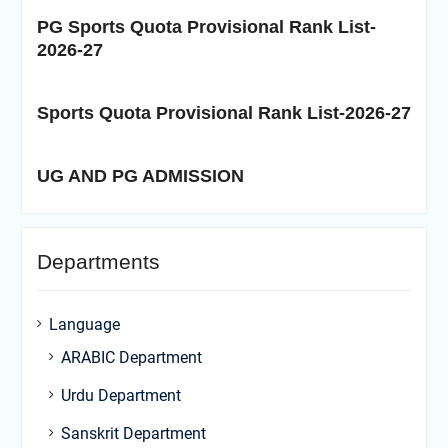
PG Sports Quota Provisional Rank List-
2026-27
Sports Quota Provisional Rank List-2026-27
UG AND PG ADMISSION
Departments
Language
ARABIC Department
Urdu Department
Sanskrit Department